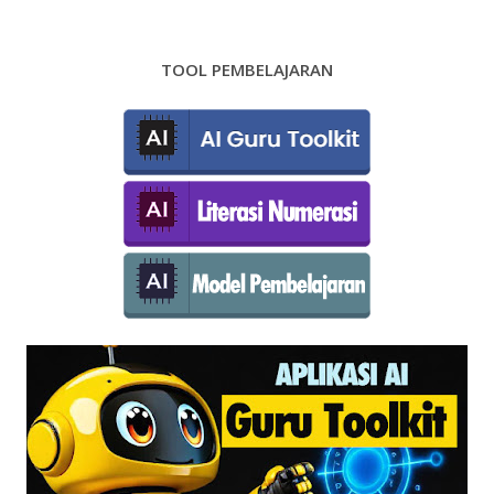
TOOL PEMBELAJARAN