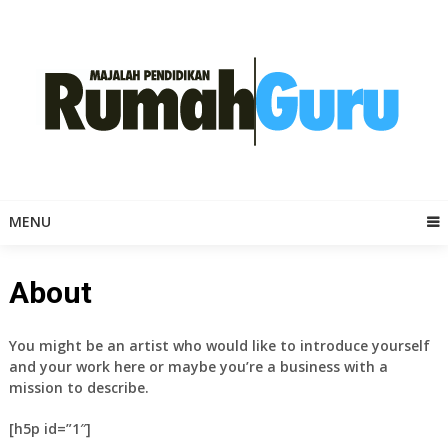
Skip
to
content
MENU
About
You might be an artist who would like to introduce yourself
and your work here or maybe you’re a business with a
mission to describe.
[h5p id=”1″]