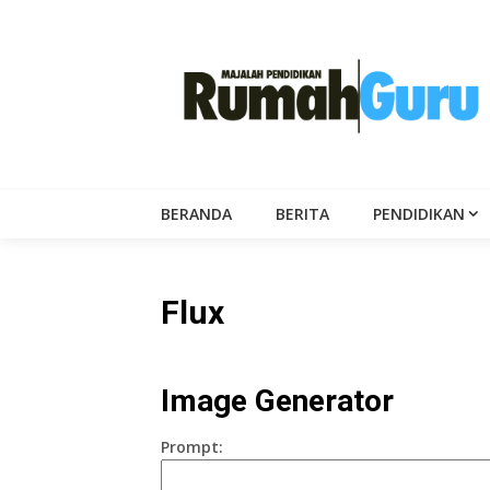
Skip
to
content
BERANDA
BERITA
PENDIDIKAN
Flux
Image Generator
Prompt: