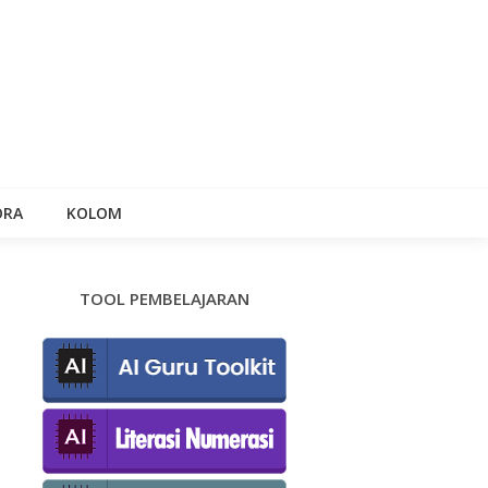
ORA
KOLOM
TOOL PEMBELAJARAN