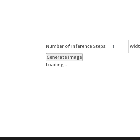
Number of Inference Steps:
Widt
Generate Image
Loading…