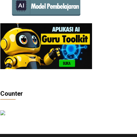
Counter