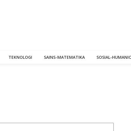
TEKNOLOGI
SAINS-MATEMATIKA
SOSIAL-HUMANI