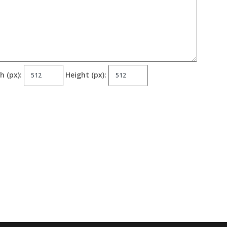
h (px):
Height (px):